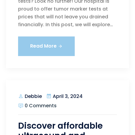
tests? Look no further! Our hospital is
proud to offer tumor marker tests at
prices that will not leave you drained
financially. In this post, we will explore…
Read More
April 3, 2024
Debbie
0 Comments
Discover affordable