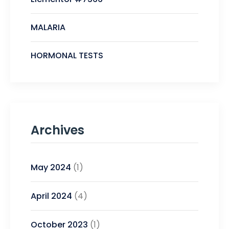
MALARIA
HORMONAL TESTS
Archives
May 2024
(1)
April 2024
(4)
October 2023
(1)