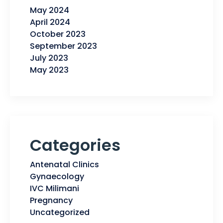
May 2024
April 2024
October 2023
September 2023
July 2023
May 2023
Categories
Antenatal Clinics
Gynaecology
IVC Milimani
Pregnancy
Uncategorized