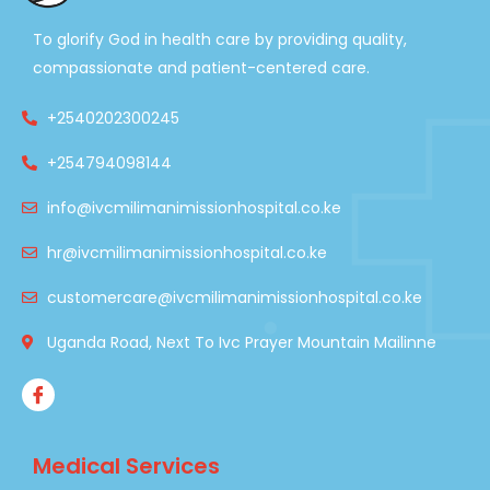
To glorify God in health care by providing quality,
compassionate and patient-centered care.
+2540202300245
+254794098144
info@ivcmilimanimissionhospital.co.ke
hr@ivcmilimanimissionhospital.co.ke
customercare@ivcmilimanimissionhospital.co.ke
Uganda Road, Next To Ivc Prayer Mountain Mailinne
Medical Services