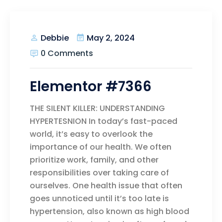
May 2, 2024
Debbie
0 Comments
Elementor #7366
THE SILENT KILLER: UNDERSTANDING
HYPERTESNION In today’s fast-paced
world, it’s easy to overlook the
importance of our health. We often
prioritize work, family, and other
responsibilities over taking care of
ourselves. One health issue that often
goes unnoticed until it’s too late is
hypertension, also known as high blood