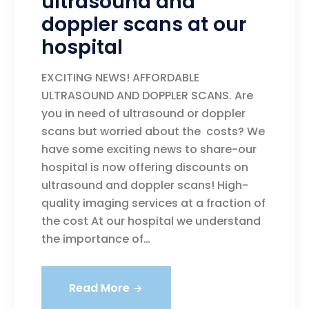
ultrasound and
doppler scans at our
hospital
EXCITING NEWS! AFFORDABLE
ULTRASOUND AND DOPPLER SCANS. Are
you in need of ultrasound or doppler
scans but worried about the costs? We
have some exciting news to share-our
hospital is now offering discounts on
ultrasound and doppler scans! High-
quality imaging services at a fraction of
the cost At our hospital we understand
the importance of…
Read More