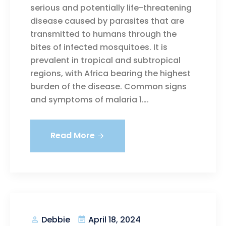
serious and potentially life-threatening
disease caused by parasites that are
transmitted to humans through the
bites of infected mosquitoes. It is
prevalent in tropical and subtropical
regions, with Africa bearing the highest
burden of the disease. Common signs
and symptoms of malaria 1….
Read More
April 18, 2024
Debbie