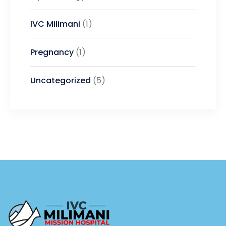
IVC Milimani
(1)
Pregnancy
(1)
Uncategorized
(5)