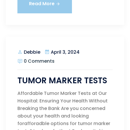
Read More
April 3, 2024
Debbie
0 Comments
TUMOR MARKER TESTS
Affordable Tumor Marker Tests at Our
Hospital: Ensuring Your Health Without
Breaking the Bank Are you concerned
about your health and looking
forafforadble options for tumor marker