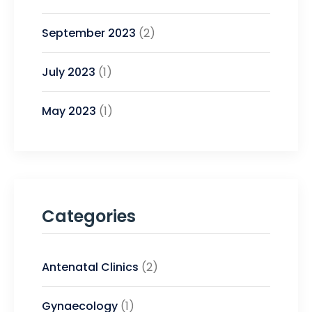
September 2023
(2)
July 2023
(1)
May 2023
(1)
Categories
Antenatal Clinics
(2)
Gynaecology
(1)