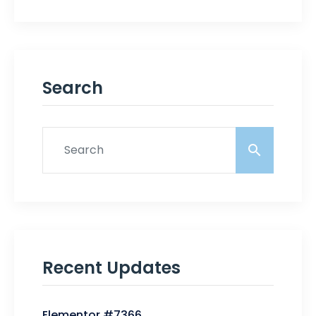
Search
Recent Updates
Elementor #7366