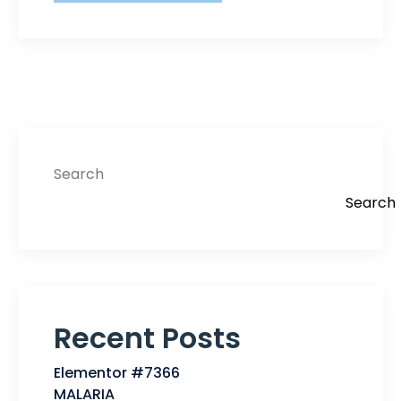
Search
Search
Recent Posts
Elementor #7366
MALARIA