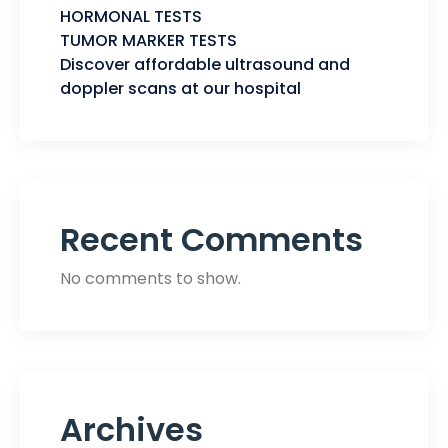
HORMONAL TESTS
TUMOR MARKER TESTS
Discover affordable ultrasound and
doppler scans at our hospital
Recent Comments
No comments to show.
Archives