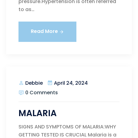
pressure.Hypertension is often referred
to as…
Read More
April 24, 2024
Debbie
0 Comments
MALARIA
SIGNS AND SYMPTOMS OF MALARIA:WHY
GETTING TESTED IS CRUCIAL Malaria is a