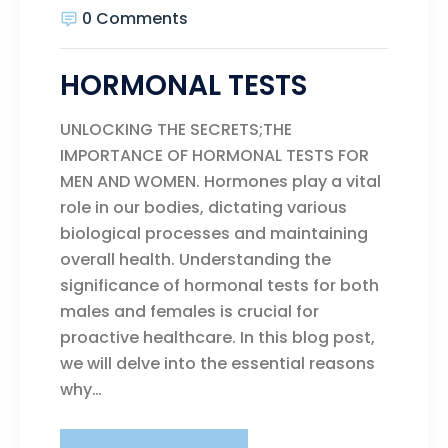
0 Comments
HORMONAL TESTS
UNLOCKING THE SECRETS;THE
IMPORTANCE OF HORMONAL TESTS FOR
MEN AND WOMEN. Hormones play a vital
role in our bodies, dictating various
biological processes and maintaining
overall health. Understanding the
significance of hormonal tests for both
males and females is crucial for
proactive healthcare. In this blog post,
we will delve into the essential reasons
why…