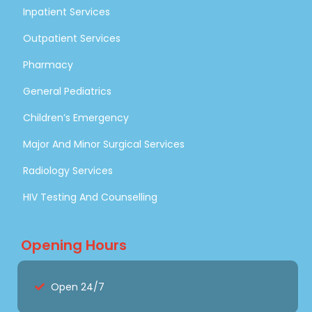
Inpatient Services
Outpatient Services
Pharmacy
General Pediatrics
Children’s Emergency
Major And Minor Surgical Services
Radiology Services
HIV Testing And Counselling
Opening Hours
Open 24/7