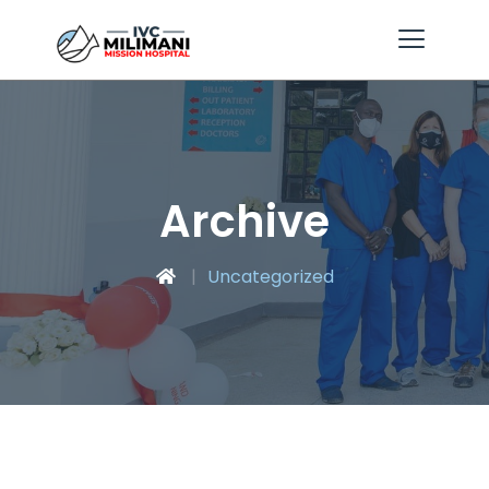
Archive
Uncategorized