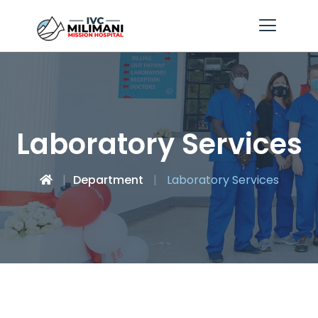
Laboratory Services
Department
Laboratory Services