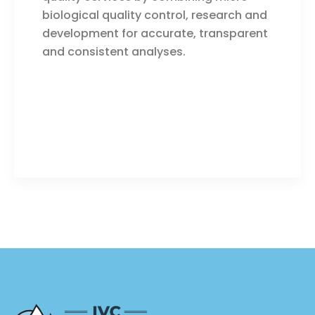
biological quality control, research and
development for accurate, transparent
and consistent analyses.