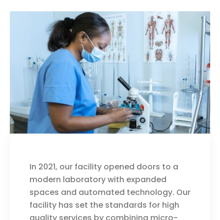
In 2021, our facility opened doors to a
modern laboratory with expanded
spaces and automated technology. Our
facility has set the standards for high
quality services by combining micro-