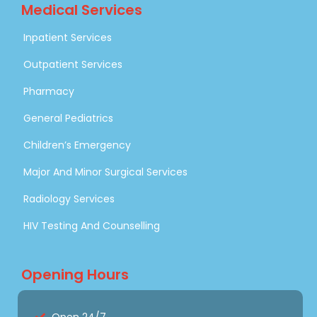
Medical Services
Inpatient Services
Outpatient Services
Pharmacy
General Pediatrics
Children’s Emergency
Major And Minor Surgical Services
Radiology Services
HIV Testing And Counselling
Opening Hours
Open 24/7