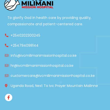
To glorify God in health care by providing quality,
compassionate and patient-centered care.
+2540202300245
+254794098144
info@ivcmilimanimissionhospital.co.ke
hr@ivcmilimanimissionhospital.co.ke
customercare@ivcmilimanimissionhospital.co.ke
Uganda Road, Next To Ivc Prayer Mountain Mailinne