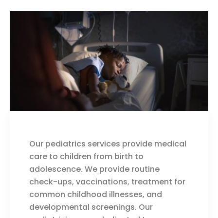
Our pediatrics services provide medical
care to children from birth to
adolescence. We provide routine
check-ups, vaccinations, treatment for
common childhood illnesses, and
developmental screenings. Our