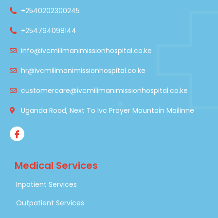
+2540202300245
+254794098144
info@ivcmilimanimissionhospital.co.ke
hr@ivcmilimanimissionhospital.co.ke
customercare@ivcmilimanimissionhospital.co.ke
Uganda Road, Next To Ivc Prayer Mountain Mailinne
Medical Services
Inpatient Services
Outpatient Services