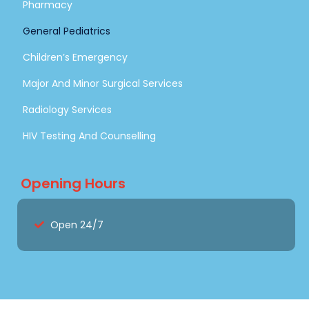
Pharmacy
General Pediatrics
Children’s Emergency
Major And Minor Surgical Services
Radiology Services
HIV Testing And Counselling
Opening Hours
Open 24/7